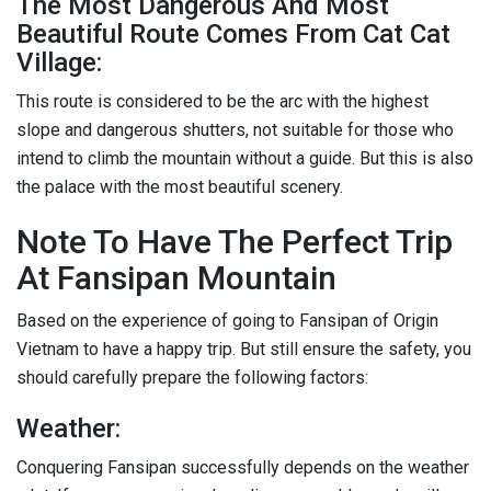
The Most Dangerous And Most
Beautiful Route Comes From Cat Cat
Village:
This route is considered to be the arc with the highest
slope and dangerous shutters, not suitable for those who
intend to climb the mountain without a guide. But this is also
the palace with the most beautiful scenery.
Note To Have The Perfect Trip
At Fansipan Mountain
Based on the experience of going to Fansipan of Origin
Vietnam to have a happy trip. But still ensure the safety, you
should carefully prepare the following factors:
Weather:
Conquering Fansipan successfully depends on the weather