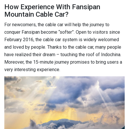
How Experience With Fansipan
Mountain Cable Car?
For newcomers, the cable car will help the journey to
conquer Fansipan become “softer”. Open to visitors since
February 2016, the cable car system is widely welcomed
and loved by people. Thanks to the cable car, many people
have realized their dream – touching the roof of Indochina.
Moreover, the 15-minute journey promises to bring users a
very interesting experience.