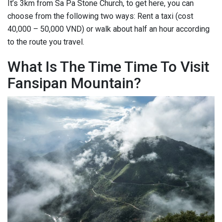
It’s 3km from Sa Pa Stone Church, to get here, you can
choose from the following two ways: Rent a taxi (cost
40,000 – 50,000 VND) or walk about half an hour according
to the route you travel.
What Is The Time Time To Visit
Fansipan Mountain?