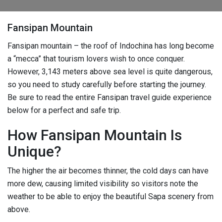
Fansipan Mountain
Fansipan mountain – the roof of Indochina has long become
a “mecca” that tourism lovers wish to once conquer.
However, 3,143 meters above sea level is quite dangerous,
so you need to study carefully before starting the journey.
Be sure to read the entire Fansipan travel guide experience
below for a perfect and safe trip.
How Fansipan Mountain Is
Unique?
The higher the air becomes thinner, the cold days can have
more dew, causing limited visibility so visitors note the
weather to be able to enjoy the beautiful Sapa scenery from
above.