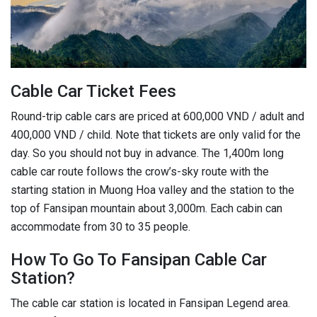
Cable Car Ticket Fees
Round-trip cable cars are priced at 600,000 VND / adult and
400,000 VND / child. Note that tickets are only valid for the
day. So you should not buy in advance. The 1,400m long
cable car route follows the crow’s-sky route with the
starting station in Muong Hoa valley and the station to the
top of Fansipan mountain about 3,000m. Each cabin can
accommodate from 30 to 35 people.
How To Go To Fansipan Cable Car
Station?
The cable car station is located in Fansipan Legend area.