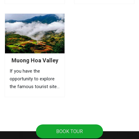
Cat village, Stone
should not be missed
church, Silver waterfall
when touring to Sapa.
Cloud bridge or
Ta Phin village is home
legendary Fansipan
of H’Mong and Red Dao
peak, .. are the first
people. Where the
things to do in Sapa.
people still keep their
tradition...
Muong Hoa Valley
If you have the
opportunity to explore
the famous tourist sites
of Sapa. Sure you can
not ignore the Muong
Hoa valley – which has
beautiful terraced fields,
unique ancient rock and
BOOK TOUR
cultural diversity.