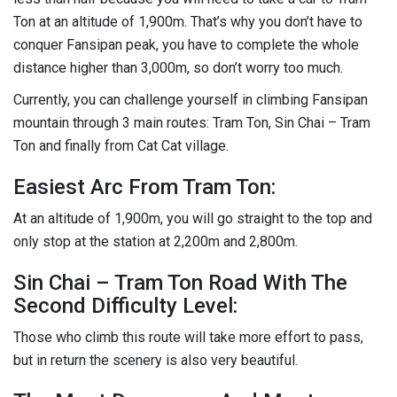
Ton at an altitude of 1,900m. That’s why you don’t have to
conquer Fansipan peak, you have to complete the whole
distance higher than 3,000m, so don’t worry too much.
Currently, you can challenge yourself in climbing Fansipan
mountain through 3 main routes: Tram Ton, Sin Chai – Tram
Ton and finally from Cat Cat village.
Easiest Arc From Tram Ton:
At an altitude of 1,900m, you will go straight to the top and
only stop at the station at 2,200m and 2,800m.
Sin Chai – Tram Ton Road With The
Second Difficulty Level:
Those who climb this route will take more effort to pass,
but in return the scenery is also very beautiful.