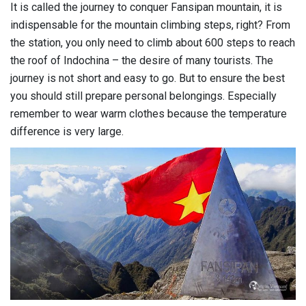
It is called the journey to conquer Fansipan mountain, it is
indispensable for the mountain climbing steps, right? From
the station, you only need to climb about 600 steps to reach
the roof of Indochina – the desire of many tourists. The
journey is not short and easy to go. But to ensure the best
you should still prepare personal belongings. Especially
remember to wear warm clothes because the temperature
difference is very large.