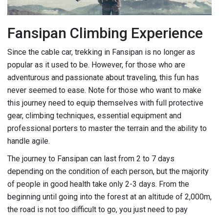
Fansipan Climbing Experience
Since the cable car, trekking in Fansipan is no longer as
popular as it used to be. However, for those who are
adventurous and passionate about traveling, this fun has
never seemed to ease. Note for those who want to make
this journey need to equip themselves with full protective
gear, climbing techniques, essential equipment and
professional porters to master the terrain and the ability to
handle agile.
The journey to Fansipan can last from 2 to 7 days
depending on the condition of each person, but the majority
of people in good health take only 2-3 days. From the
beginning until going into the forest at an altitude of 2,000m,
the road is not too difficult to go, you just need to pay