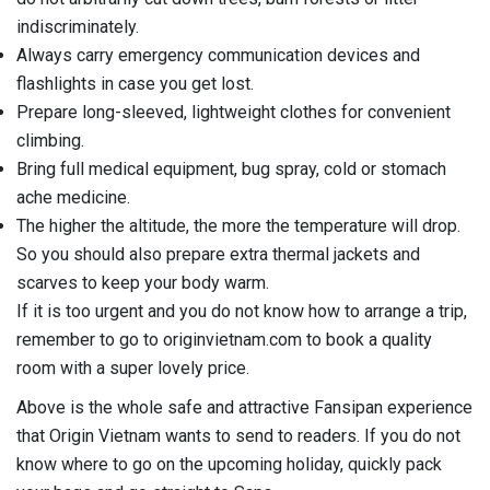
indiscriminately.
Always carry emergency communication devices and
flashlights in case you get lost.
Prepare long-sleeved, lightweight clothes for convenient
climbing.
Bring full medical equipment, bug spray, cold or stomach
ache medicine.
The higher the altitude, the more the temperature will drop.
So you should also prepare extra thermal jackets and
scarves to keep your body warm.
If it is too urgent and you do not know how to arrange a trip,
remember to go to originvietnam.com to book a quality
room with a super lovely price.
Above is the whole safe and attractive Fansipan experience
that Origin Vietnam wants to send to readers. If you do not
know where to go on the upcoming holiday, quickly pack