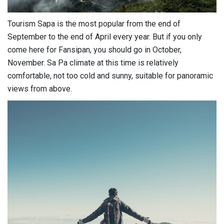
Tourism Sapa is the most popular from the end of
September to the end of April every year. But if you only
come here for Fansipan, you should go in October,
November. Sa Pa climate at this time is relatively
comfortable, not too cold and sunny, suitable for panoramic
views from above.