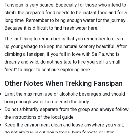
Fansipan is very scarce. Especially for those who intend to
climb, the prepared food needs to be instant food and for a
long time. Remember to bring enough water for the journey.
Because it is difficult to find fresh water here.
The last thing to remember is that you remember to clean
up your garbage to keep the natural scenery beautiful. After
climbing a fansipan, if you fall in love with Sa Pa, who is
dreamy and wild, do not hesitate to hire yourself a small
“nest” to linger to continue exploring here.
Other Notes When Trekking Fansipan
Limit the maximum use of alcoholic beverages and should
bring enough water to replenish the body.
Do not arbitrarily separate from the group and always follow
the instructions of the local guide.
Keep the environment clean and leave anywhere you visit,
do not arbitrarily cut down trees, burn forests or litter