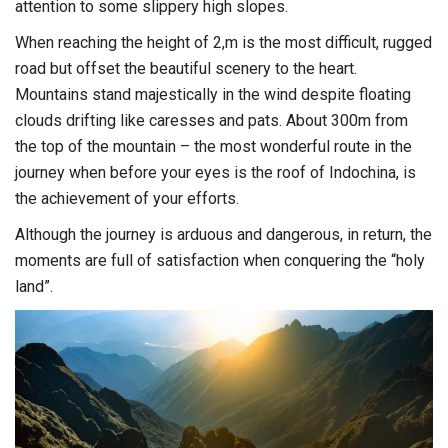
attention to some slippery high slopes.
When reaching the height of 2,m is the most difficult, rugged
road but offset the beautiful scenery to the heart.
Mountains stand majestically in the wind despite floating
clouds drifting like caresses and pats. About 300m from
the top of the mountain – the most wonderful route in the
journey when before your eyes is the roof of Indochina, is
the achievement of your efforts.
Although the journey is arduous and dangerous, in return, the
moments are full of satisfaction when conquering the “holy
land”.