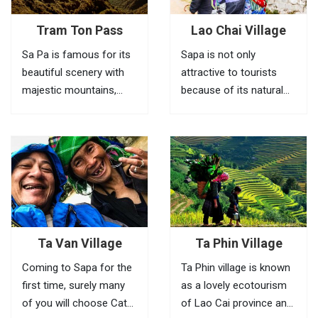
Tram Ton Pass
Lao Chai Village
Sa Pa is famous for its
Sapa is not only
beautiful scenery with
attractive to tourists
majestic mountains,
because of its natural
green valleys, villages of
beauty. But also to the
ethnic minorities,
peaceful villages
bamboo forests and
characterized by the
terraced fields. To fully
northwest village. Lao
feel the beauty of this
Chai is not known by
place, visitors need to
many tourists. Such as
go to Tram Ton Pass (O
Cat Cat and Ta Van but
Quy...
going once...
Ta Van Village
Ta Phin Village
Coming to Sapa for the
Ta Phin village is known
first time, surely many
as a lovely ecotourism
of you will choose Cat
of Lao Cai province and