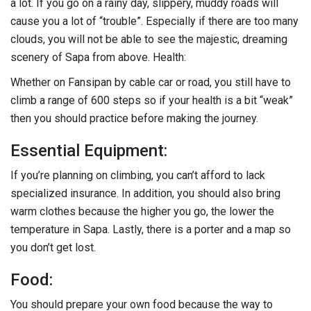
a lot. If you go on a rainy day, slippery, muddy roads will
cause you a lot of “trouble”. Especially if there are too many
clouds, you will not be able to see the majestic, dreaming
scenery of Sapa from above. Health:
Whether on Fansipan by cable car or road, you still have to
climb a range of 600 steps so if your health is a bit “weak”
then you should practice before making the journey.
Essential Equipment:
If you’re planning on climbing, you can’t afford to lack
specialized insurance. In addition, you should also bring
warm clothes because the higher you go, the lower the
temperature in Sapa. Lastly, there is a porter and a map so
you don’t get lost.
Food:
You should prepare your own food because the way to