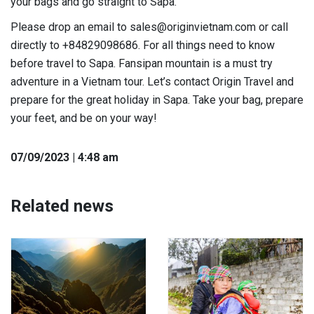
your bags and go straight to Sapa.
Please drop an email to sales@originvietnam.com or call
directly to +84829098686. For all things need to know
before travel to Sapa. Fansipan mountain is a must try
adventure in a Vietnam tour. Let’s contact Origin Travel and
prepare for the great holiday in Sapa. Take your bag, prepare
your feet, and be on your way!
07
/09
/2023
| 4:48 am
Related news