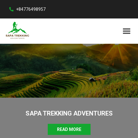
+84776498957
SAPA TREKKING ADVENTURES
READ MORE