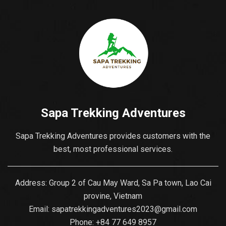
Discover what Sapa –
Muong Hoa...
Sapa Trekking Adventures
Sapa Trekking Adventures provides customers with the
best, most professional services.
Address: Group 2 of Cau May Ward, Sa Pa town, Lao Cai
provine, Vietnam
Email:
sapatrekkingadventures2023@gmail.com
Phone: ‪
+84 77 649 8957