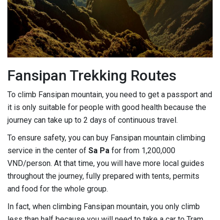
Fansipan Trekking Routes
To climb Fansipan mountain, you need to get a passport and
it is only suitable for people with good health because the
journey can take up to 2 days of continuous travel.
To ensure safety, you can buy Fansipan mountain climbing
service in the center of
Sa Pa
for from 1,200,000
VND/person. At that time, you will have more local guides
throughout the journey, fully prepared with tents, permits
and food for the whole group.
In fact, when climbing Fansipan mountain, you only climb
less than half because you will need to take a car to Tram