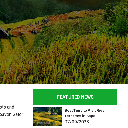
FEATURED NEWS
ests and
Best Time to Visit Rice
Heaven Gate”.
Terraces in Sapa
07
/09
/2023