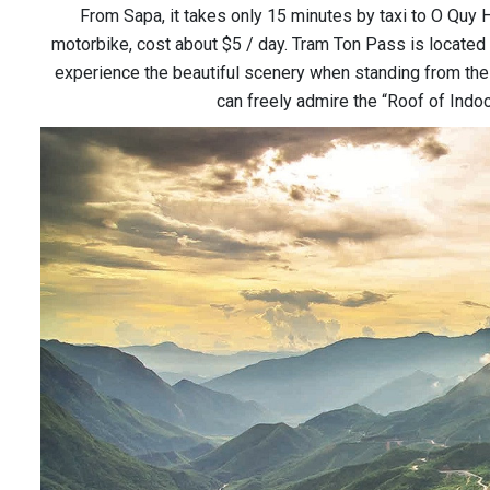
From Sapa, it takes only 15 minutes by taxi to O Quy H
motorbike, cost about $5 / day. Tram Ton Pass is located o
experience the beautiful scenery when standing from the 
can freely admire the “Roof of Indo