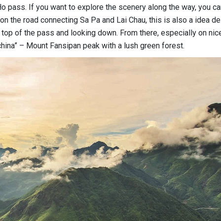
o pass. If you want to explore the scenery along the way, you ca
n the road connecting Sa Pa and Lai Chau, this is also a idea de
top of the pass and looking down. From there, especially on nic
china” – Mount Fansipan peak with a lush green forest.