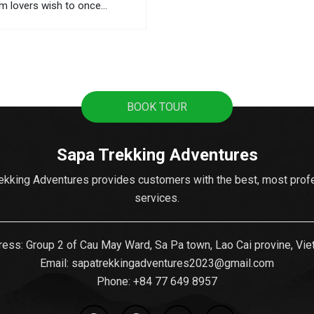
sm lovers wish to once
However, 3,143 meters above
is quite dangerous, so you
udy carefully before starting
. Be sure...
BOOK TOUR
Sapa Trekking Adventures
ekking Adventures provides customers with the best, most prof
services.
ess: Group 2 of Cau May Ward, Sa Pa town, Lao Cai provine, Vi
Email:
sapatrekkingadventures2023@gmail.com
Phone: ‪
+84 77 649 8957