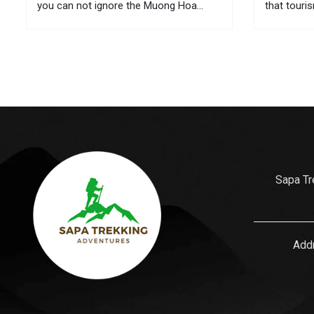
you can not ignore the Muong Hoa
that touri
valley – which has beautiful terraced
conquer. 
fields, unique ancient rock and cultural
sea level 
diversity. Discover what Sapa – Muong
need to st
Hoa...
the journey
Sapa Tr
Addr