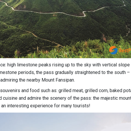
ce: high limestone peaks rising up to the sky with vertical slop
imestone periods, the pass gradually straightened to the south –
admiring the nearby Mount Fansipan.
souvenirs and food such as: grilled meat, grilled corn, baked pot
and cuisine and admire the scenery of the pass: the majestic moun
 an interesting experience for many tourists!