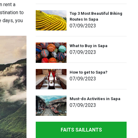
n rent a
stination to
Top 3 Most Beautiful Biking
Routes In Sapa
e days, you
07
/09
/2023
What to Buy in Sapa
07
/09
/2023
How to get to Sapa?
07
/09
/2023
Must-do Activities in Sapa
07
/09
/2023
FAITS SAILLANTS