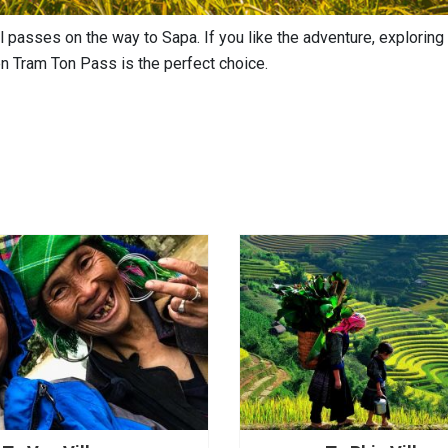
 passes on the way to Sapa. If you like the adventure, exploring 
en Tram Ton Pass is the perfect choice.