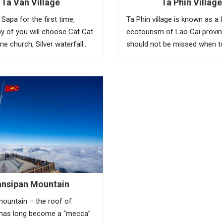
Ta Van Village
Ta Phin Village
Sapa for the first time,
Ta Phin village is known as a 
y of you will choose Cat Cat
ecotourism of Lao Cai provi
one church, Silver waterfall
should not be missed when t
ge or legendary Fansipan
Sapa. Ta Phin village is hom
e the first things to do in Sapa.
and Red Dao people. Where t
still keep their tradition...
ansipan Mountain
ountain – the roof of
 has long become a “mecca”