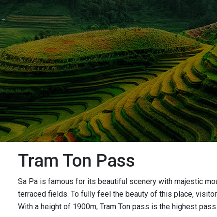
Tram Ton Pass
Sa Pa is famous for its beautiful scenery with majestic mou
terraced fields. To fully feel the beauty of this place, vi
With a height of 1900m, Tram Ton pass is the highest pass