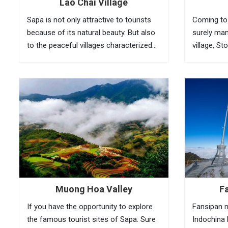
Lao Chai Village
Sapa is not only attractive to tourists
Coming to 
because of its natural beauty. But also
surely man
to the peaceful villages characterized
village, St
by the northwest village. Lao Chai is not
Cloud brid
known by many tourists. Such as Cat
peak, .. ar
Cat and Ta Van but going once...
Muong Hoa Valley
F
If you have the opportunity to explore
Fansipan m
the famous tourist sites of Sapa. Sure
Indochina