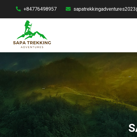
+84776498957
sapatrekkingadventures2023
S