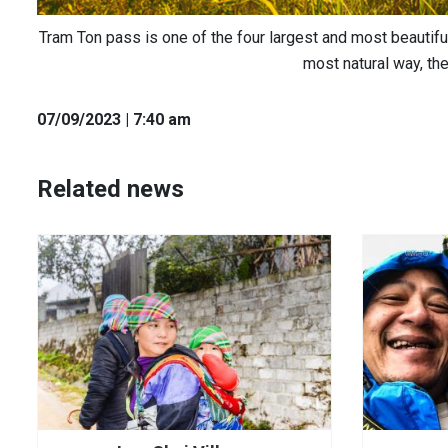
Tram Ton pass is one of the four largest and most beautiful
most natural way, th
07
/09
/2023
| 7:40 am
Related news