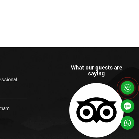
What our guests are
saying
essional
etnam