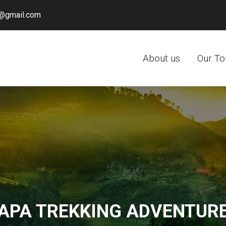
@gmail.com
About us
Our To
APA TREKKING ADVENTUR