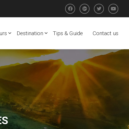
urs
Destination
Tips & Guide
Contact us
ES