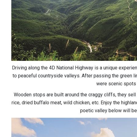
Driving along the 4D National Highway is a unique experien
to peaceful countryside valleys. After passing the green l
were scenic spots 
Wooden stops are built around the craggy cliffs, they sell 
rice, dried buffalo meat, wild chicken, etc. Enjoy the highl
poetic valley below will be