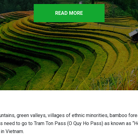
READ MORE
ntains, green valleys, villages of ethnic minorities, bamboo for
sitors need to go to Tram Ton Pass (O Quy Ho Pass) as known as “
 in Vietnam.