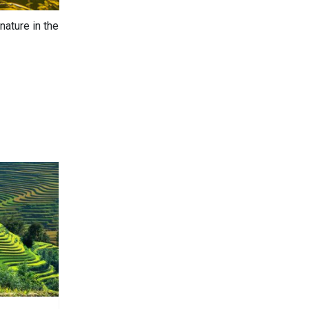
nature in the