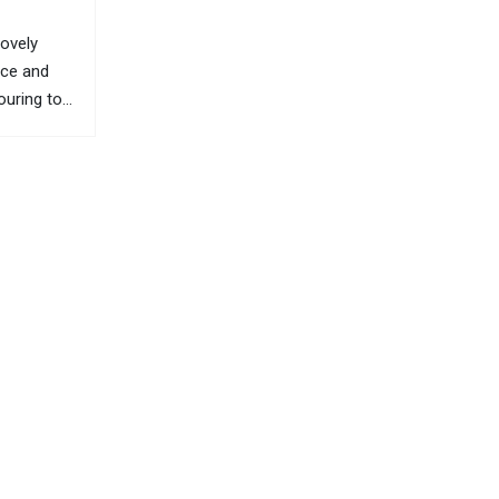
lovely
nce and
ouring to
e of H’Mong
he people