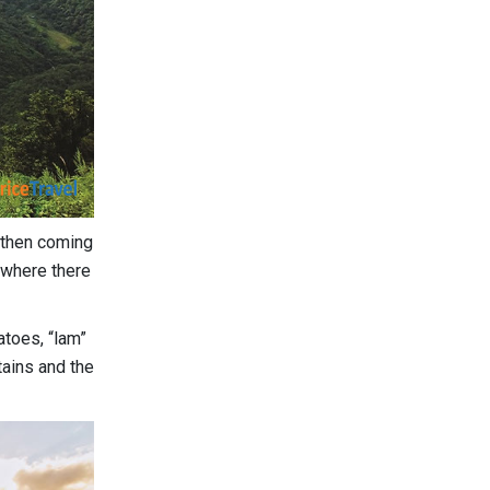
e then coming
 where there
atoes, “lam”
tains and the