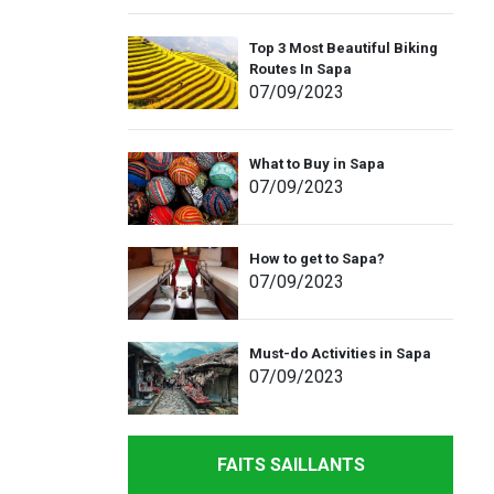
Top 3 Most Beautiful Biking
Routes In Sapa
07
/09
/2023
What to Buy in Sapa
07
/09
/2023
How to get to Sapa?
07
/09
/2023
Must-do Activities in Sapa
07
/09
/2023
FAITS SAILLANTS