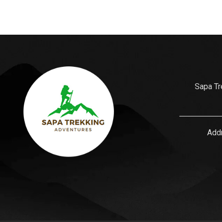
Sapa Tr
Addr