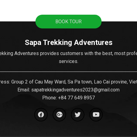
BOOK TOUR
Sapa Trekking Adventures
ekking Adventures provides customers with the best, most prof
services.
ess: Group 2 of Cau May Ward, Sa Pa town, Lao Cai provine, Vi
Email:
sapatrekkingadventures2023@gmail.com
Phone: ‪
+84 77 649 8957