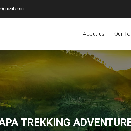
@gmail.com
About us
Our To
APA TREKKING ADVENTUR