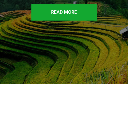
READ MORE