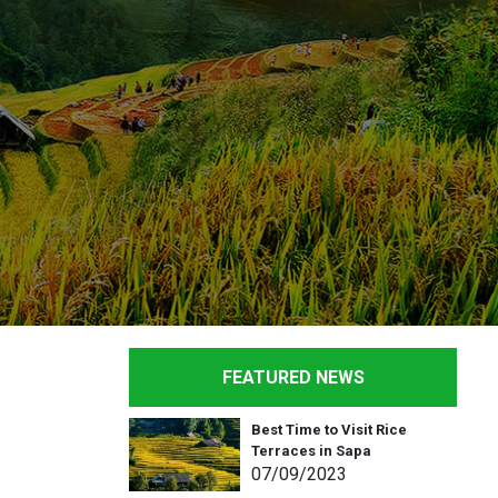
FEATURED NEWS
Best Time to Visit Rice
Terraces in Sapa
07
/09
/2023