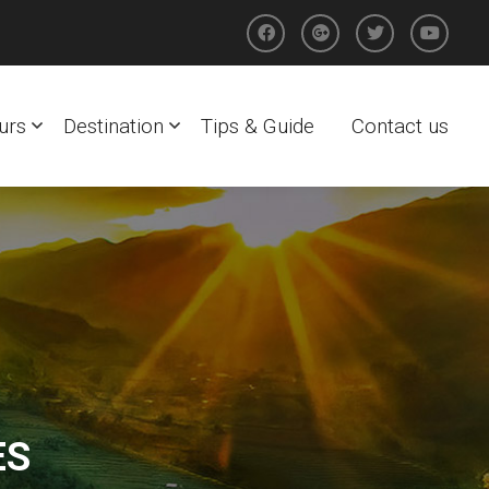
urs
Destination
Tips & Guide
Contact us
ES