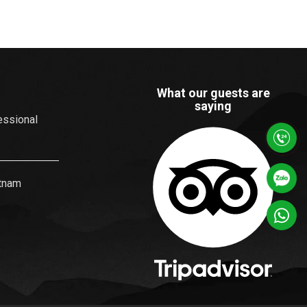
What our guests are
saying
essional
etnam