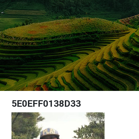
5E0EFF0138D33