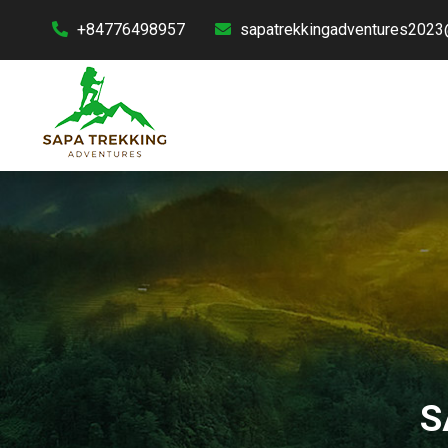
+84776498957
sapatrekkingadventures2023
S