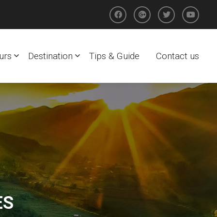
urs
Destination
Tips & Guide
Contact us
ES