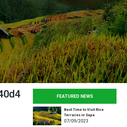
40d4
FEATURED NEWS
Best Time to Visit Rice
Terraces in Sapa
07
/09
/2023