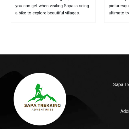
you can get when visiting Sapa is riding
picturesqu
a bike to explore beautiful villages
ultimate t
located in remote areas. If it is
here are t
inconvenient to take your bike with you
its culture
to this mountainous town, you can...
is also wh
gifts for...
Sapa Tr
Addr