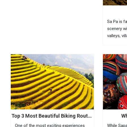
USD 2 35...
Sa Pa is f
scenery wi
valleys, vi
bamboo for
fully feel 
visitors n
(O Quy...
Top 3 Most Beautiful Biking Routes
Wh
In Sapa
One of the most exciting experiences
While Sapa