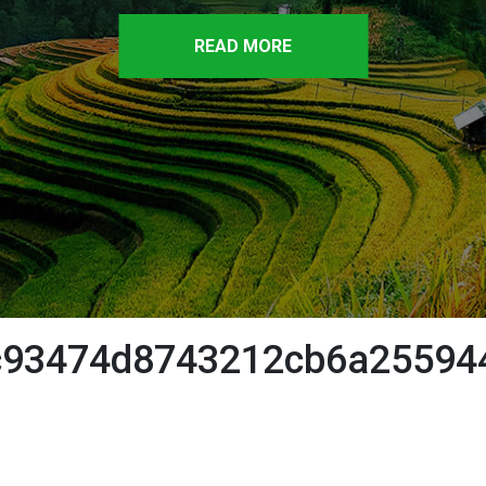
READ MORE
c93474d8743212cb6a25594