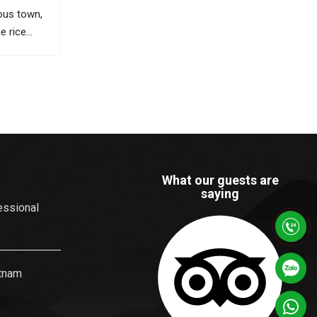
ous town,
ne rice
 views, and
orful
ists travel
he most
What our guests are
saying
essional
etnam