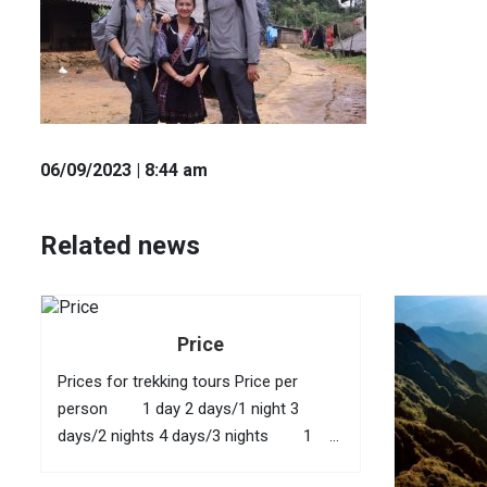
06
/09
/2023
| 8:44 am
Related news
Price
Prices for trekking tours Price per
person 1 day 2 days/1 night 3
days/2 nights 4 days/3 nights 1
40 USD 95 USD 145 USD 210