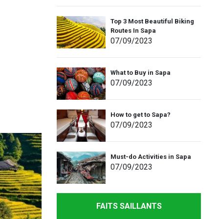
Top 3 Most Beautiful Biking
Routes In Sapa
07
/09
/2023
What to Buy in Sapa
07
/09
/2023
How to get to Sapa?
07
/09
/2023
Must-do Activities in Sapa
07
/09
/2023
FAITS SAILLANTS