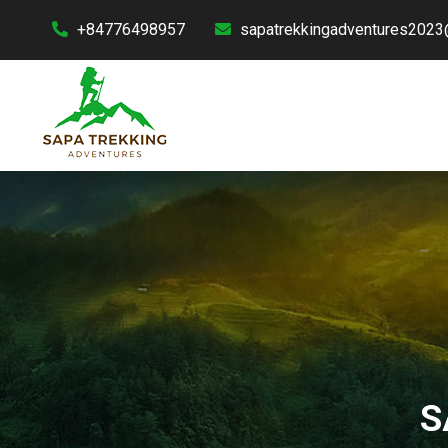
+84776498957
sapatrekkingadventures2023
S