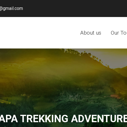
@gmail.com
About us
Our To
APA TREKKING ADVENTUR