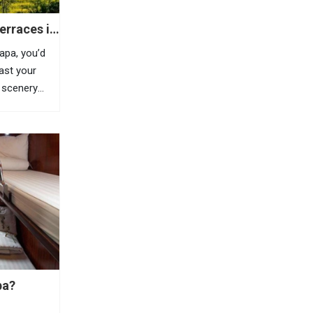
erraces in
Sapa, you’d
east your
 scenery
is highland
azing
, Sapa is
pa?