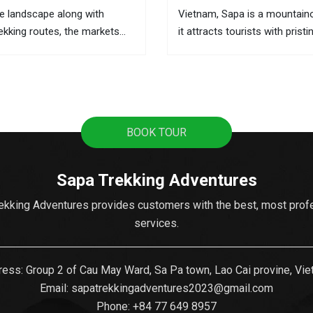
e landscape along with
Vietnam, Sapa is a mountain
rekking routes, the markets
it attracts tourists with pristi
he best places to learn about
terraces, sweeping mountain
 and the local activities. This
the fascinating culture of col
ere you can buy souvenirs as
ethnic hill tribes. A lot of tour
from Hanoi to Sapa as it's t
popular...
BOOK TOUR
Sapa Trekking Adventures
ekking Adventures provides customers with the best, most prof
services.
ess: Group 2 of Cau May Ward, Sa Pa town, Lao Cai provine, Vi
Email:
sapatrekkingadventures2023@gmail.com
Phone: ‪
+84 77 649 8957