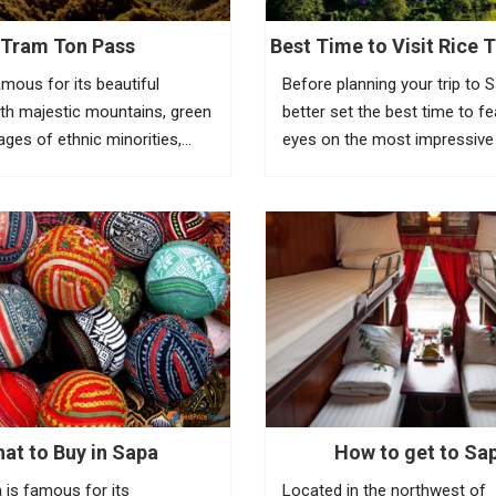
Tram Ton Pass
Best Time to Visit Rice T
Sapa
amous for its beautiful
Before planning your trip to 
th majestic mountains, green
better set the best time to f
llages of ethnic minorities,
eyes on the most impressive
ests and terraced fields. To
of Vietnam rice terraces in th
the beauty of this place,
town. Known as the most am
eed to go to Tram Ton Pass
tourist town in North Vietnam
a...
at to Buy in Sapa
How to get to Sa
 is famous for its
Located in the northwest of