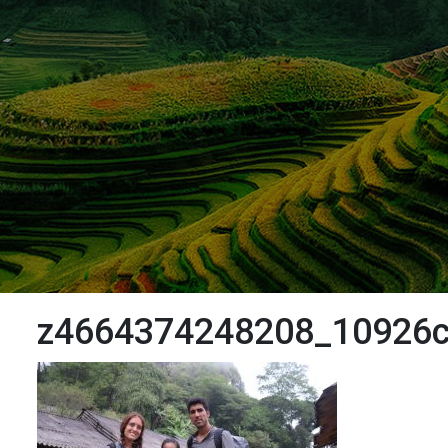
z4664374248208_10926