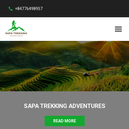
+84776498957
SAPA TREKKING ADVENTURES
READ MORE