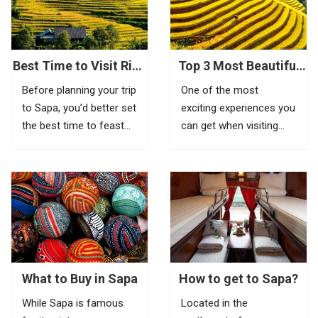
feel the beauty of this
place, visitors need to
go to Tram Ton Pass (O
Quy...
Best Time to Visit Rice
Top 3 Most Beautiful
Terraces in Sapa
Biking Routes In Sapa
Before planning your trip
One of the most
to Sapa, you’d better set
exciting experiences you
the best time to feast
can get when visiting
your eyes on the most
Sapa is riding a bike to
impressive scenery of
explore beautiful villages
Vietnam rice terraces in
located in remote areas.
this highland town.
If it is inconvenient to
Known as the most
take your bike with you
amazing tourist town
to this mountainous
in North Vietnam, Sapa
town, you can...
is a...
What to Buy in Sapa
How to get to Sapa?
While Sapa is famous
Located in the