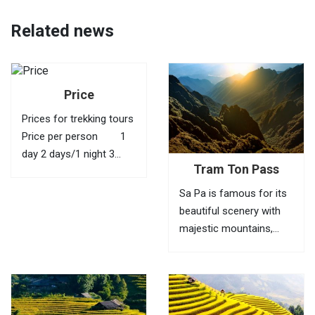
Related news
Price
Prices for trekking tours
Price per person 1
day 2 days/1 night 3
Tram Ton Pass
days/2 nights 4 days/3
nights 1 40 USD
Sa Pa is famous for its
95 USD 145 USD
beautiful scenery with
210 USD 2
majestic mountains,
35...
green valleys, villages of
ethnic minorities,
bamboo forests and
terraced fields. To fully