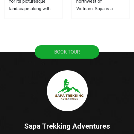
for its picturesque
northwest of
landscape along with
Vietnam, Sapa is a
ultimate trekking routes,
mountainous town, it
the markets here are the
attracts tourists with
best places to learn
pristine rice terraces,
about its culture and the
sweeping mountain
local activities. This is
views, and the
BOOK TOUR
also where you can buy
fascinating culture of
souvenirs as gifts for...
colorful ethnic hill tribes.
A lot of tourists travel
from Hanoi to Sapa as
it's the most popular...
Sapa Trekking Adventures