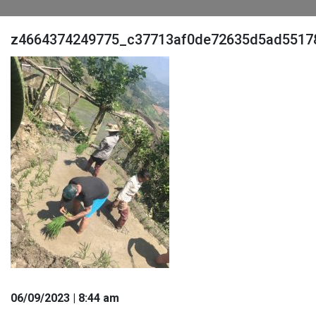
z4664374249775_c37713af0de72635d5ad5517
06
/09
/2023
| 8:44 am