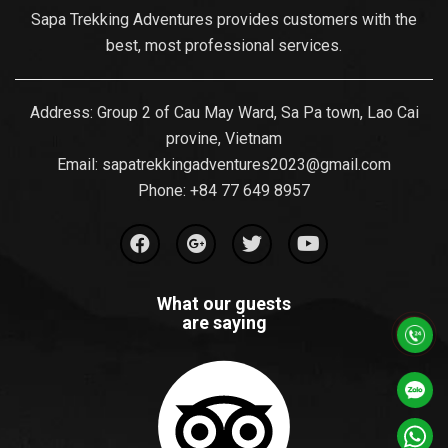
Sapa Trekking Adventures provides customers with the
best, most professional services.
Address: Group 2 of Cau May Ward, Sa Pa town, Lao Cai
provine, Vietnam
Email:
sapatrekkingadventures2023@gmail.com
Phone: ‪
+84 77 649 8957
What our guests
are saying