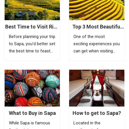
feel the beauty of this
place, visitors need to
go to Tram Ton Pass (O
Quy...
Best Time to Visit Rice
Top 3 Most Beautiful
Terraces in Sapa
Biking Routes In Sapa
Before planning your trip
One of the most
to Sapa, you’d better set
exciting experiences you
the best time to feast
can get when visiting
your eyes on the most
Sapa is riding a bike to
impressive scenery of
explore beautiful villages
Vietnam rice terraces in
located in remote areas.
this highland town.
If it is inconvenient to
Known as the most
take your bike with you
amazing tourist town
to this mountainous
in North Vietnam, Sapa
town, you can...
is a...
What to Buy in Sapa
How to get to Sapa?
While Sapa is famous
Located in the