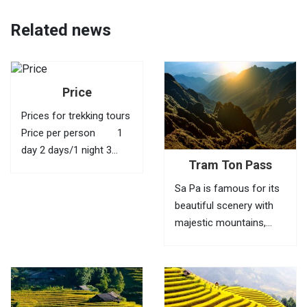
Related news
Price
Prices for trekking tours
Price per person 1
day 2 days/1 night 3
Tram Ton Pass
days/2 nights 4 days/3
nights 1 40 USD
Sa Pa is famous for its
95 USD 145 USD
beautiful scenery with
210 USD 2
majestic mountains,
35...
green valleys, villages of
ethnic minorities,
bamboo forests and
terraced fields. To fully