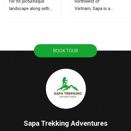
for its picturesque
northwest of
landscape along with
Vietnam, Sapa is a
ultimate trekking routes,
mountainous town, it
the markets here are the
attracts tourists with
best places to learn
pristine rice terraces,
about its culture and the
sweeping mountain
local activities. This is
views, and the
BOOK TOUR
also where you can buy
fascinating culture of
souvenirs as gifts for...
colorful ethnic hill tribes.
A lot of tourists travel
from Hanoi to Sapa as
it's the most popular...
Sapa Trekking Adventures