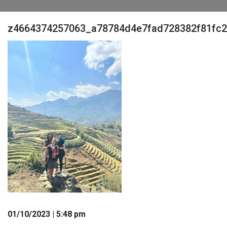
z4664374257063_a78784d4e7fad728382f81fc2
01
/10
/2023
| 5:48 pm