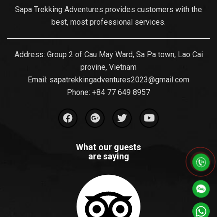
Sapa Trekking Adventures provides customers with the
best, most professional services.
Address: Group 2 of Cau May Ward, Sa Pa town, Lao Cai
provine, Vietnam
Email:
sapatrekkingadventures2023@gmail.com
Phone: ‪
+84 77 649 8957
What our guests
are saying