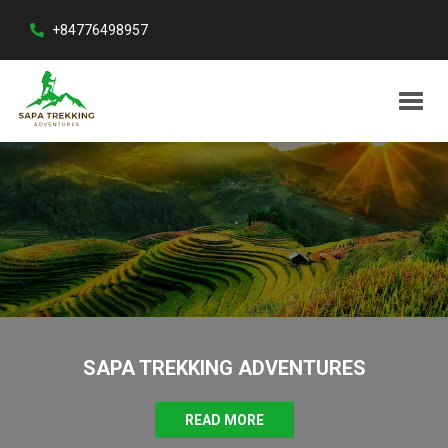
+84776498957
SAPA TREKKING ADVENTURES
READ MORE