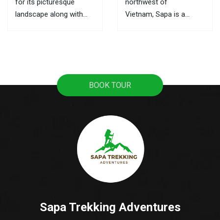
for its picturesque
northwest of
landscape along with
Vietnam, Sapa is a
ultimate trekking routes,
mountainous town, it
the markets here are the
attracts tourists with
best places to learn
pristine rice terraces,
about its culture and the
sweeping mountain
local activities. This is
views, and the
BOOK TOUR
also where you can buy
fascinating culture of
souvenirs as gifts for...
colorful ethnic hill tribes.
A lot of tourists travel
from Hanoi to Sapa as
it's the most popular...
Sapa Trekking Adventures