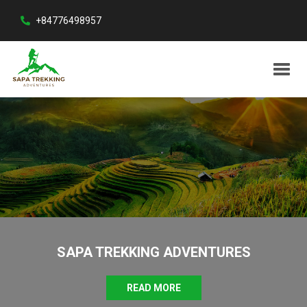
+84776498957
SAPA TREKKING ADVENTURES
READ MORE