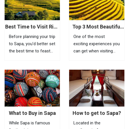
feel the beauty of this
place, visitors need to
go to Tram Ton Pass (O
Quy...
Best Time to Visit Rice
Top 3 Most Beautiful
Terraces in Sapa
Biking Routes In Sapa
Before planning your trip
One of the most
to Sapa, you’d better set
exciting experiences you
the best time to feast
can get when visiting
your eyes on the most
Sapa is riding a bike to
impressive scenery of
explore beautiful villages
Vietnam rice terraces in
located in remote areas.
this highland town.
If it is inconvenient to
Known as the most
take your bike with you
amazing tourist town
to this mountainous
in North Vietnam, Sapa
town, you can...
is a...
What to Buy in Sapa
How to get to Sapa?
While Sapa is famous
Located in the