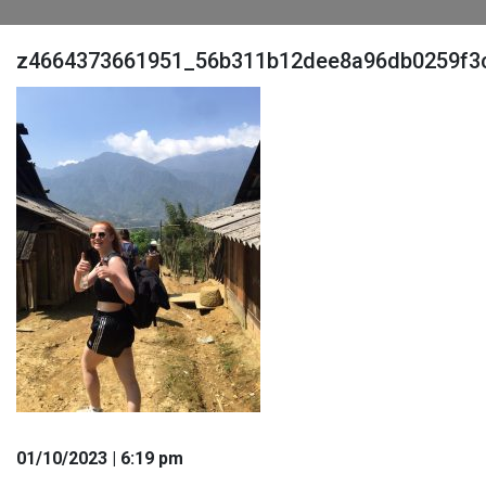
z4664373661951_56b311b12dee8a96db0259f3c
01
/10
/2023
| 6:19 pm