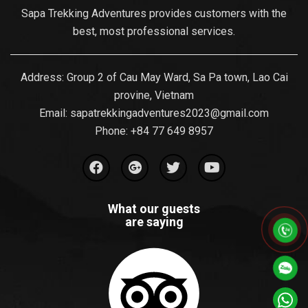
Sapa Trekking Adventures provides customers with the
best, most professional services.
Address: Group 2 of Cau May Ward, Sa Pa town, Lao Cai
provine, Vietnam
Email:
sapatrekkingadventures2023@gmail.com
Phone: ‪
+84 77 649 8957
What our guests
are saying