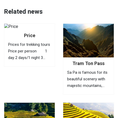
Related news
Price
Prices for trekking tours
Price per person 1
day 2 days/1 night 3
Tram Ton Pass
days/2 nights 4 days/3
nights 1 40 USD
Sa Pa is famous for its
95 USD 145 USD
beautiful scenery with
210 USD 2
majestic mountains,
35...
green valleys, villages of
ethnic minorities,
bamboo forests and
terraced fields. To fully