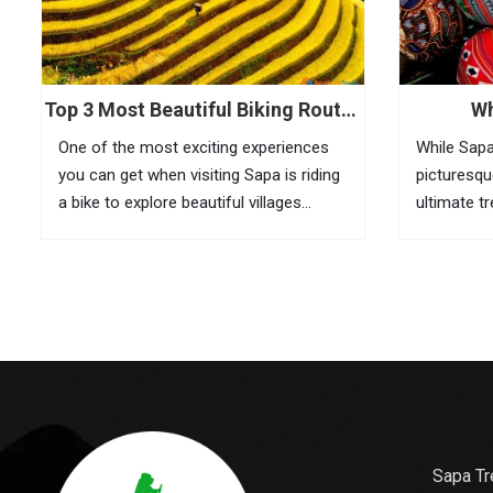
Top 3 Most Beautiful Biking Routes
Wh
In Sapa
One of the most exciting experiences
While Sapa
you can get when visiting Sapa is riding
picturesqu
a bike to explore beautiful villages
ultimate t
located in remote areas. If it is
here are t
inconvenient to take your bike with you
its culture
to this mountainous town, you can...
is also wh
gifts for...
Sapa Tr