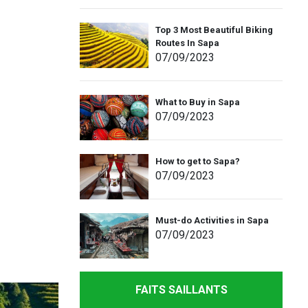
Top 3 Most Beautiful Biking
Routes In Sapa
07
/09
/2023
What to Buy in Sapa
07
/09
/2023
How to get to Sapa?
07
/09
/2023
Must-do Activities in Sapa
07
/09
/2023
FAITS SAILLANTS