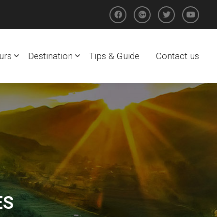
urs
Destination
Tips & Guide
Contact us
ES