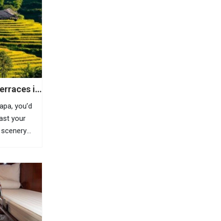
erraces in
Sapa, you’d
east your
 scenery
is highland
azing
, Sapa is