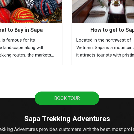
at to Buy in Sapa
How to get to Sa
 is famous for its
Located in the northwest of
e landscape along with
Vietnam, Sapa is a mountain
rekking routes, the markets
it attracts tourists with pristi
he best places to learn about
terraces, sweeping mountain
 and the local activities. This
the fascinating culture of col
ere you can buy souvenirs as
ethnic hill tribes. A lot of tour
from Hanoi to Sapa as it's t
popular...
BOOK TOUR
Sapa Trekking Adventures
ekking Adventures provides customers with the best, most prof