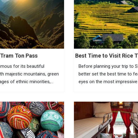
Tram Ton Pass
Best Time to Visit Rice T
Sapa
amous for its beautiful
Before planning your trip to 
th majestic mountains, green
better set the best time to f
llages of ethnic minorities,
eyes on the most impressive
ests and terraced fields. To
of Vietnam rice terraces in th
the beauty of this place,
town. Known as the most am
eed to go to Tram Ton Pass
tourist town in North Vietnam
a...