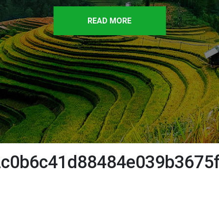
READ MORE
c0b6c41d88484e039b3675f