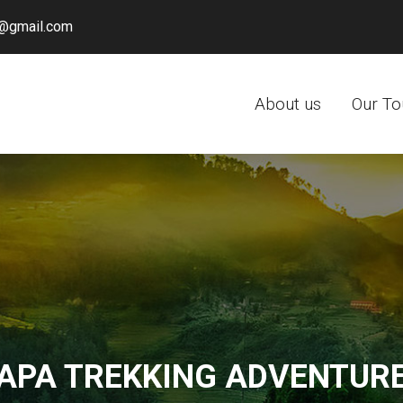
@gmail.com
About us
Our To
APA TREKKING ADVENTUR