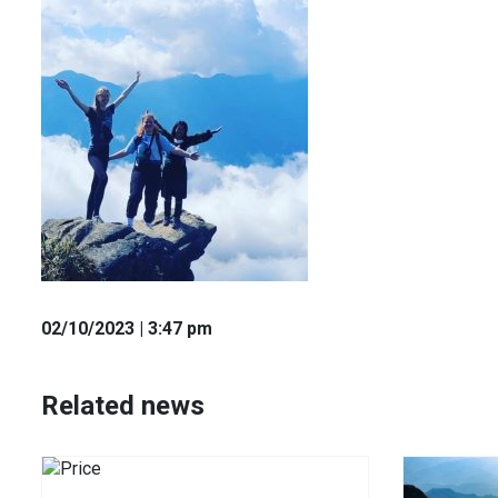
02
/10
/2023
| 3:47 pm
Related news