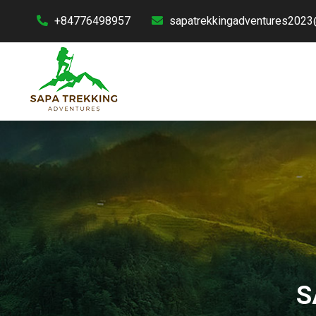
+84776498957
sapatrekkingadventures2023
S