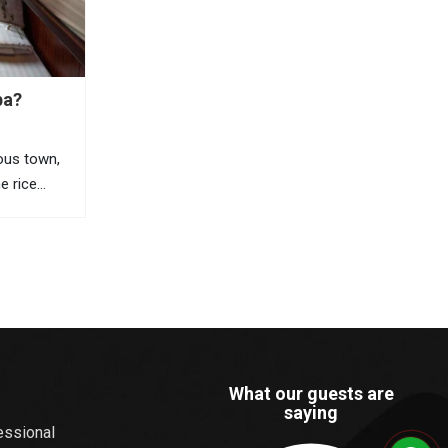
pa?
ous town,
ne rice
 views, and
orful
ists travel
he most
What our guests are
saying
essional