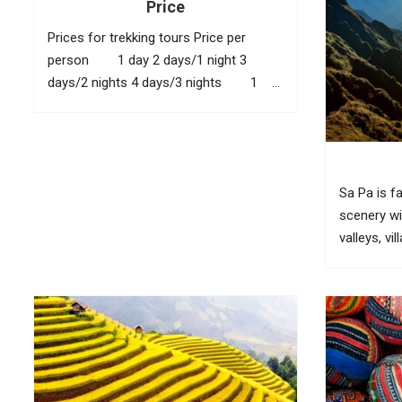
Price
Prices for trekking tours Price per
person 1 day 2 days/1 night 3
days/2 nights 4 days/3 nights 1
40 USD 95 USD 145 USD 210
USD 2 35...
Sa Pa is f
scenery wi
valleys, vi
bamboo for
fully feel 
visitors n
(O Quy...