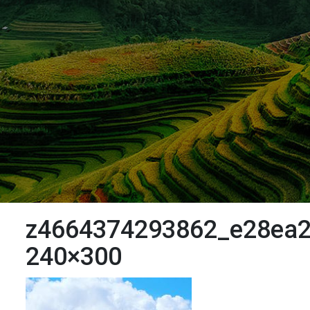
z4664374293862_e28ea2
240×300