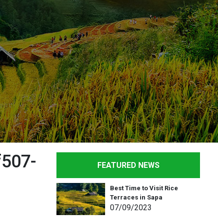
507-
FEATURED NEWS
Best Time to Visit Rice
Terraces in Sapa
07
/09
/2023