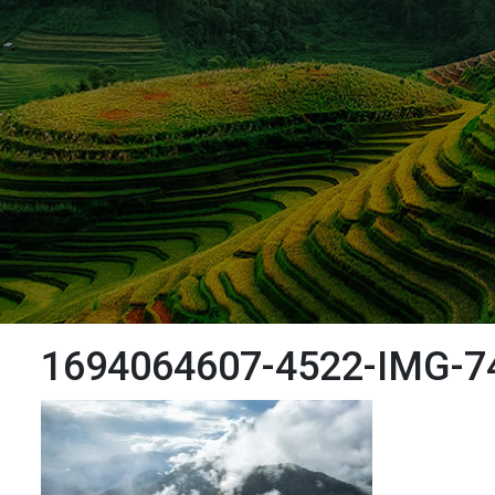
1694064607-4522-IMG-7