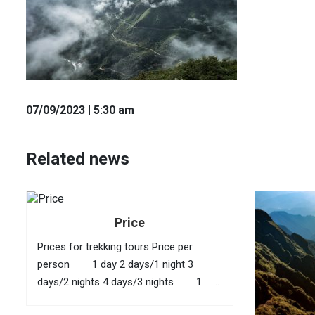
07
/09
/2023
| 5:30 am
Related news
Price
Prices for trekking tours Price per
person 1 day 2 days/1 night 3
days/2 nights 4 days/3 nights 1
40 USD 95 USD 145 USD 210