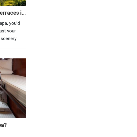
erraces in
Sapa, you’d
east your
 scenery
is highland
azing
, Sapa is
pa?