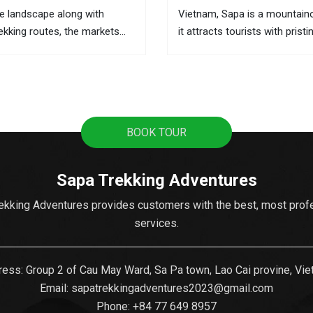
e landscape along with
Vietnam, Sapa is a mountain
rekking routes, the markets
it attracts tourists with pristi
he best places to learn about
terraces, sweeping mountain
 and the local activities. This
the fascinating culture of col
ere you can buy souvenirs as
ethnic hill tribes. A lot of tour
from Hanoi to Sapa as it's t
popular...
BOOK TOUR
Sapa Trekking Adventures
ekking Adventures provides customers with the best, most prof
services.
ess: Group 2 of Cau May Ward, Sa Pa town, Lao Cai provine, Vi
Email:
sapatrekkingadventures2023@gmail.com
Phone: ‪
+84 77 649 8957