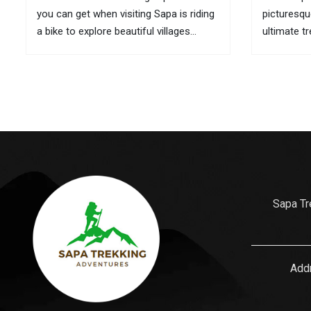
you can get when visiting Sapa is riding
picturesqu
a bike to explore beautiful villages
ultimate t
located in remote areas. If it is
here are t
inconvenient to take your bike with you
its culture
to this mountainous town, you can...
is also wh
gifts for...
Sapa Tr
Addr