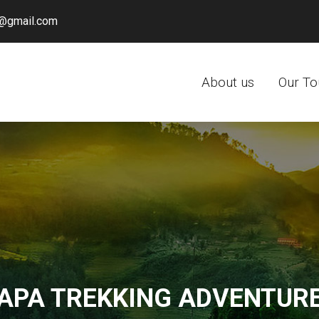
@gmail.com
About us
Our To
APA TREKKING ADVENTUR