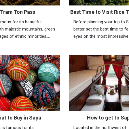
Tram Ton Pass
Best Time to Visit Rice T
Sapa
amous for its beautiful
Before planning your trip to 
th majestic mountains, green
better set the best time to f
llages of ethnic minorities,
eyes on the most impressive
ests and terraced fields. To
of Vietnam rice terraces in th
the beauty of this place,
town. Known as the most am
eed to go to Tram Ton Pass
tourist town in North Vietnam
a...
at to Buy in Sapa
How to get to Sa
 is famous for its
Located in the northwest of