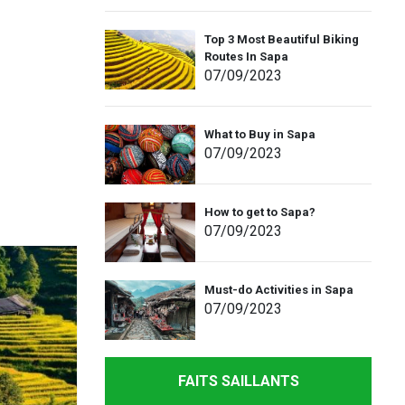
Top 3 Most Beautiful Biking
Routes In Sapa
07
/09
/2023
What to Buy in Sapa
07
/09
/2023
How to get to Sapa?
07
/09
/2023
Must-do Activities in Sapa
07
/09
/2023
FAITS SAILLANTS