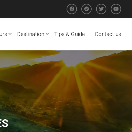
urs
Destination
Tips & Guide
Contact us
ES