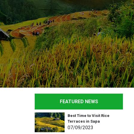
FEATURED NEWS
Best Time to Visit Rice
Terraces in Sapa
07
/09
/2023