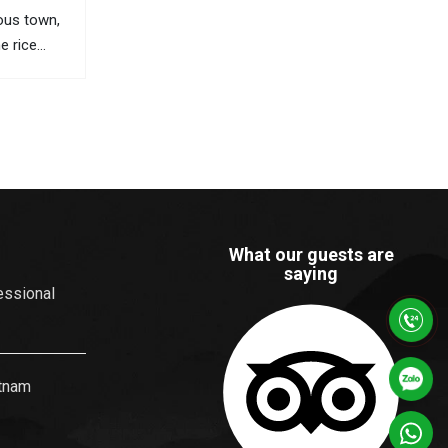
ous town,
ne rice
 views, and
orful
ists travel
he most
What our guests are
saying
essional
etnam