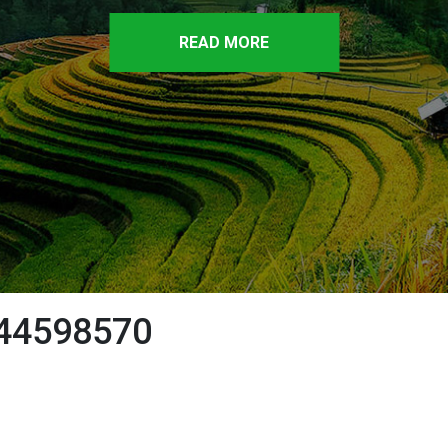
READ MORE
44598570