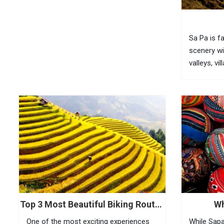
USD 2 35...
Sa Pa is f
scenery wi
valleys, vi
bamboo for
fully feel 
visitors n
(O Quy...
Top 3 Most Beautiful Biking Routes
Wh
In Sapa
One of the most exciting experiences
While Sapa