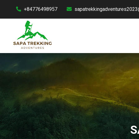
+84776498957
sapatrekkingadventures2023
S