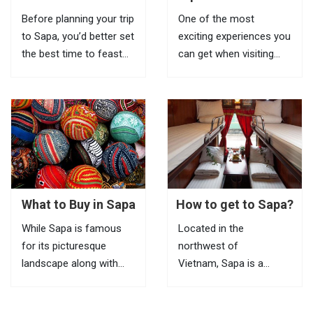
Terraces in Sapa
Biking Routes In Sapa
Before planning your trip
One of the most
to Sapa, you’d better set
exciting experiences you
the best time to feast
can get when visiting
your eyes on the most
Sapa is riding a bike to
impressive scenery of
explore beautiful villages
Vietnam rice terraces in
located in remote areas.
this highland town.
If it is inconvenient to
Known as the most
take your bike with you
amazing tourist town
to this mountainous
in North Vietnam, Sapa
town, you can...
is a...
What to Buy in Sapa
How to get to Sapa?
While Sapa is famous
Located in the
for its picturesque
northwest of
landscape along with
Vietnam, Sapa is a
ultimate trekking routes,
mountainous town, it
the markets here are the
attracts tourists with