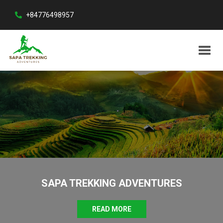
+84776498957
SAPA TREKKING ADVENTURES
READ MORE