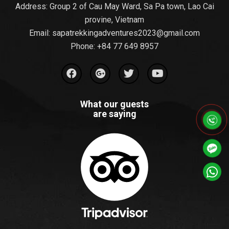
Address: Group 2 of Cau May Ward, Sa Pa town, Lao Cai
provine, Vietnam
Email:
sapatrekkingadventures2023@gmail.com
Phone: ‪
+84 77 649 8957
What our guests
are saying