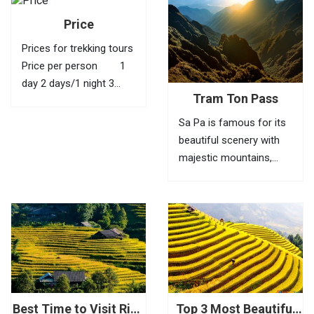
Price
Prices for trekking tours
Price per person 1
day 2 days/1 night 3
Tram Ton Pass
days/2 nights 4 days/3
nights 1 40 USD
Sa Pa is famous for its
95 USD 145 USD
beautiful scenery with
210 USD 2
majestic mountains,
35...
green valleys, villages of
ethnic minorities,
bamboo forests and
terraced fields. To fully
feel the beauty of this
place, visitors need to
go to Tram Ton Pass (O
Quy...
Best Time to Visit Rice
Top 3 Most Beautiful