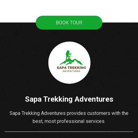
best places to learn
pristine rice terraces,
about its culture and the
sweeping mountain
local activities. This is
views, and the
BOOK TOUR
also where you can buy
fascinating culture of
souvenirs as gifts for...
colorful ethnic hill tribes.
A lot of tourists travel
from Hanoi to Sapa as
it's the most popular...
Sapa Trekking Adventures
Sapa Trekking Adventures provides customers with the
best, most professional services.