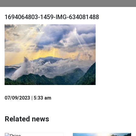
1694064803-1459-IMG-634081488
07
/09
/2023
| 5:33 am
Related news