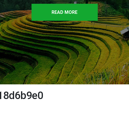
READ MORE
18d6b9e0