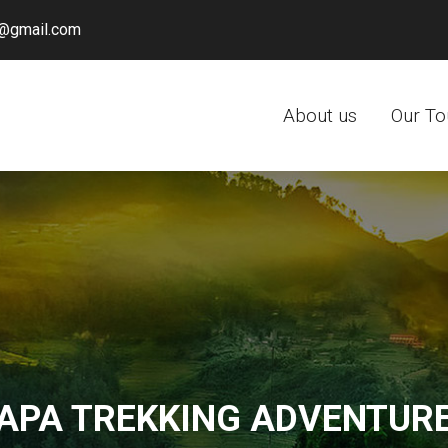
@gmail.com
About us
Our To
APA TREKKING ADVENTUR