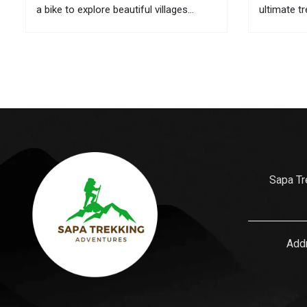
a bike to explore beautiful villages
ultimate t
located in remote areas. If it is
here are t
inconvenient to take your bike with you
its culture
to this mountainous town, you can...
is also wh
gifts for...
Sapa Tr
Addr