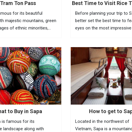
Tram Ton Pass
Best Time to Visit Rice T
Sapa
amous for its beautiful
Before planning your trip to 
th majestic mountains, green
better set the best time to f
llages of ethnic minorities,
eyes on the most impressive
ests and terraced fields. To
of Vietnam rice terraces in th
the beauty of this place,
town. Known as the most am
eed to go to Tram Ton Pass
tourist town in North Vietnam
a...
at to Buy in Sapa
How to get to Sa
 is famous for its
Located in the northwest of
e landscape along with
Vietnam, Sapa is a mountain