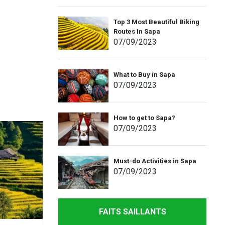
Top 3 Most Beautiful Biking
Routes In Sapa
07
/09
/2023
What to Buy in Sapa
07
/09
/2023
How to get to Sapa?
07
/09
/2023
Must-do Activities in Sapa
07
/09
/2023
FAITS SAILLANTS