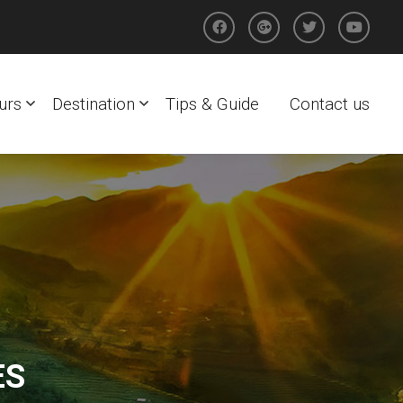
urs
Destination
Tips & Guide
Contact us
ES