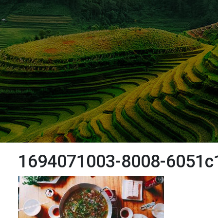
1694071003-8008-6051c