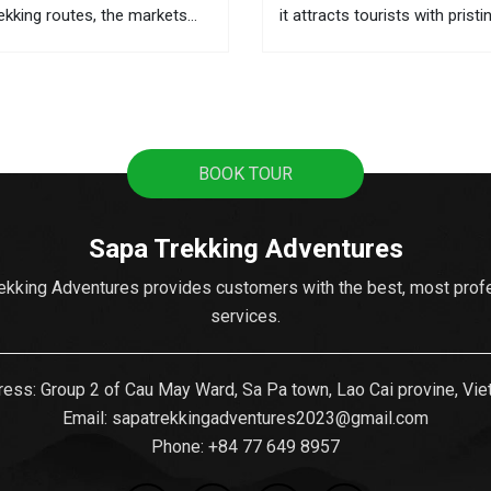
rekking routes, the markets
it attracts tourists with pristi
he best places to learn about
terraces, sweeping mountain
 and the local activities. This
the fascinating culture of col
ere you can buy souvenirs as
ethnic hill tribes. A lot of tour
from Hanoi to Sapa as it's t
popular...
BOOK TOUR
Sapa Trekking Adventures
ekking Adventures provides customers with the best, most prof
services.
ess: Group 2 of Cau May Ward, Sa Pa town, Lao Cai provine, Vi
Email:
sapatrekkingadventures2023@gmail.com
Phone: ‪
+84 77 649 8957