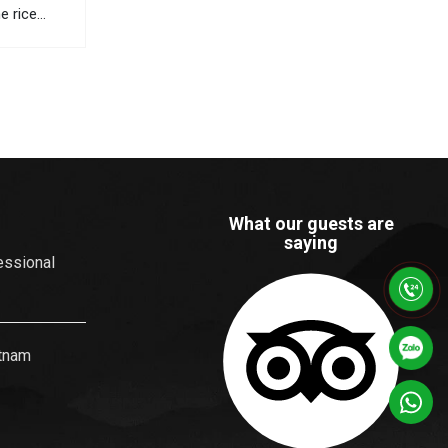
ne rice
 views, and
orful
ists travel
he most
What our guests are
saying
essional
etnam