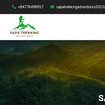
+84776498957
sapatrekkingadventures2023
S