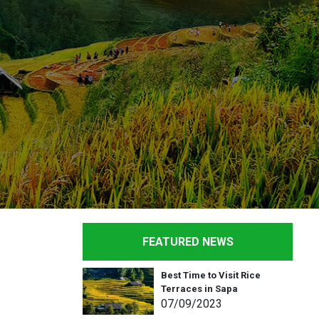
FEATURED NEWS
Best Time to Visit Rice
Terraces in Sapa
07
/09
/2023