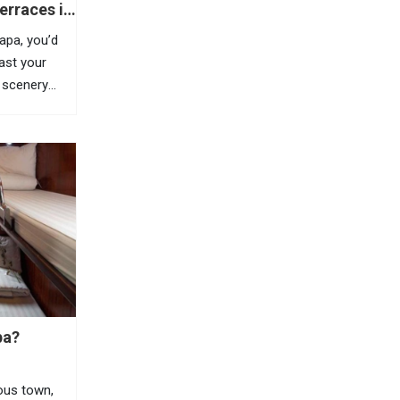
erraces in
Sapa, you’d
east your
 scenery
is highland
azing
, Sapa is
pa?
ous town,