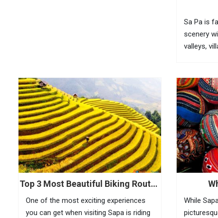
Sa Pa is f
scenery wi
valleys, vi
bamboo for
fully feel 
visitors n
(O Quy...
Top 3 Most Beautiful Biking Routes
Wh
In Sapa
One of the most exciting experiences
While Sapa
you can get when visiting Sapa is riding
picturesqu