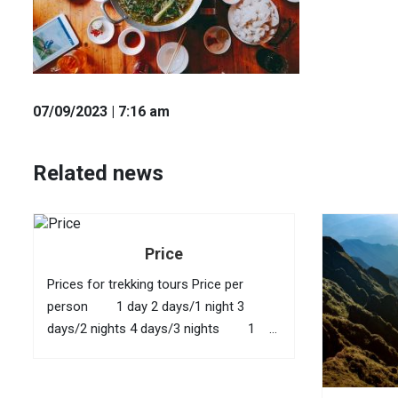
07
/09
/2023
| 7:16 am
Related news
Price
Prices for trekking tours Price per
person 1 day 2 days/1 night 3
days/2 nights 4 days/3 nights 1
40 USD 95 USD 145 USD 210
USD 2 35...