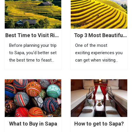
terraced fields. To fully
feel the beauty of this
place, visitors need to
go to Tram Ton Pass (O
Quy...
Best Time to Visit Rice
Top 3 Most Beautiful
Terraces in Sapa
Biking Routes In Sapa
Before planning your trip
One of the most
to Sapa, you’d better set
exciting experiences you
the best time to feast
can get when visiting
your eyes on the most
Sapa is riding a bike to
impressive scenery of
explore beautiful villages
Vietnam rice terraces in
located in remote areas.
this highland town.
If it is inconvenient to
Known as the most
take your bike with you
amazing tourist town
to this mountainous
in North Vietnam, Sapa
town, you can...
is a...
What to Buy in Sapa
How to get to Sapa?