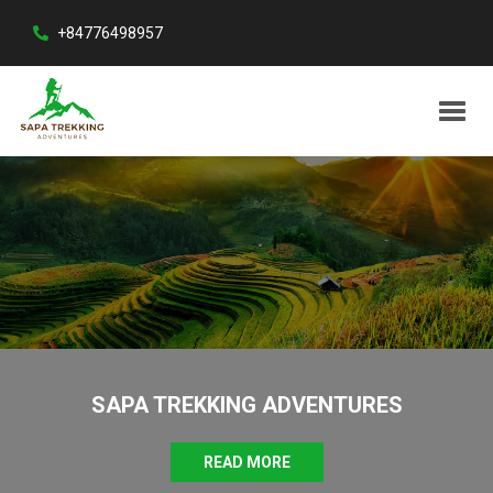
+84776498957
SAPA TREKKING ADVENTURES
READ MORE