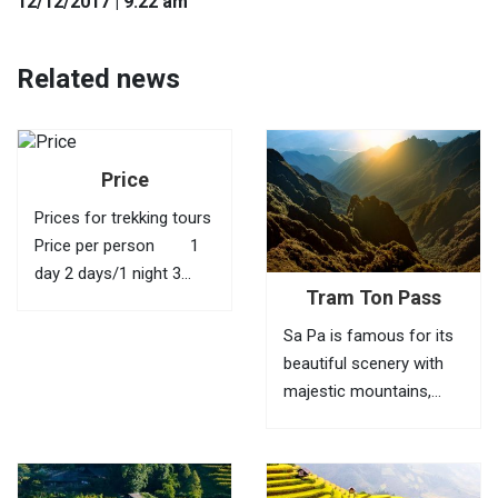
12
/12
/2017
| 9:22 am
Related news
Price
Prices for trekking tours
Price per person 1
day 2 days/1 night 3
Tram Ton Pass
days/2 nights 4 days/3
nights 1 40 USD
Sa Pa is famous for its
95 USD 145 USD
beautiful scenery with
210 USD 2
majestic mountains,
35...
green valleys, villages of
ethnic minorities,
bamboo forests and