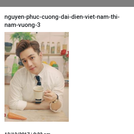
nguyen-phuc-cuong-dai-dien-viet-nam-thi-
nam-vuong-3