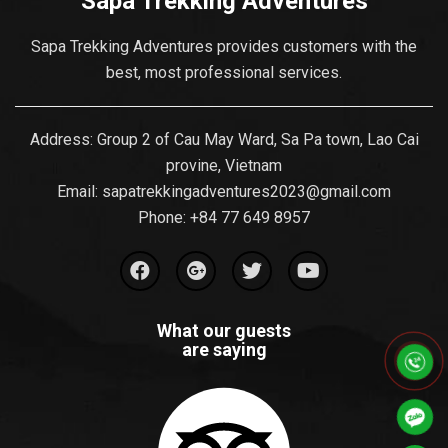
Sapa Trekking Adventures
Sapa Trekking Adventures provides customers with the
best, most professional services.
Address: Group 2 of Cau May Ward, Sa Pa town, Lao Cai
provine, Vietnam
Email:
sapatrekkingadventures2023@gmail.com
Phone: ‪
+84 77 649 8957
What our guests
are saying