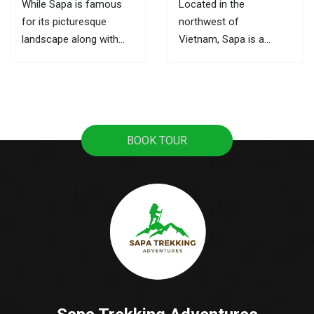
While Sapa is famous
Located in the
for its picturesque
northwest of
landscape along with
Vietnam, Sapa is a
ultimate trekking routes,
mountainous town, it
the markets here are the
attracts tourists with
best places to learn
pristine rice terraces,
about its culture and the
sweeping mountain
local activities. This is
views, and the
BOOK TOUR
also where you can buy
fascinating culture of
souvenirs as gifts for...
colorful ethnic hill tribes.
A lot of tourists travel
from Hanoi to Sapa as
it's the most popular...